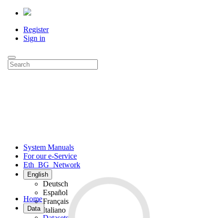
Register
Sign in
System Manuals
For our e-Service
Eth_BG_Network
English
Deutsch
Español
Home
Français
Data
Italiano
Datasets