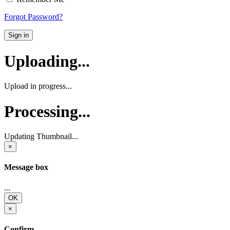
Forgot Password?
Sign in
Uploading...
Upload in progress...
Processing...
Updating Thumbnail...
×
Message box
...
OK
×
Confirm