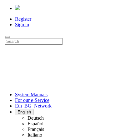
Register
Sign in
System Manuals
For our e-Service
Eth_BG_Network
English
Deutsch
Español
Français
Italiano