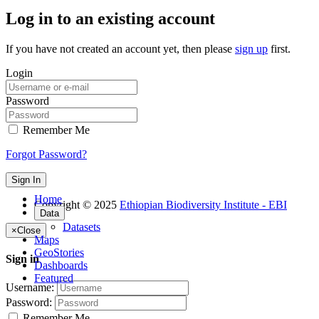
Log in to an existing account
If you have not created an account yet, then please
sign up
first.
Login
Password
Remember Me
Forgot Password?
Sign In
Home
Copyright © 2025
Ethiopian Biodiversity Institute - EBI
Data
Datasets
×
Close
Maps
GeoStories
Sign in
Dashboards
Featured
Username:
Password:
Remember Me